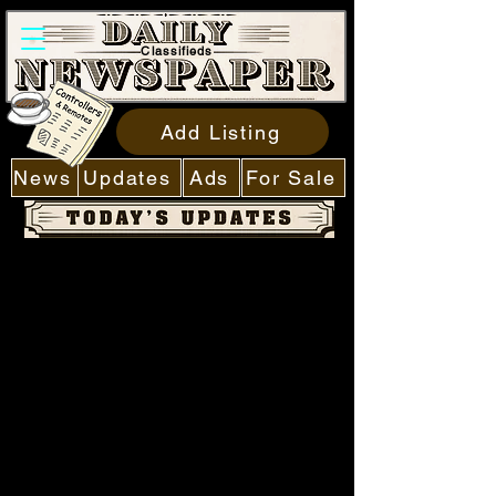
Classifieds
Add Listing
News
Updates
Ads
For Sale