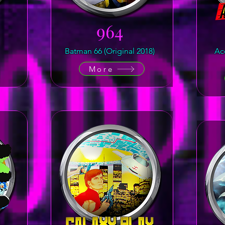
964
Batman 66 (Original 2018)
Ac
More