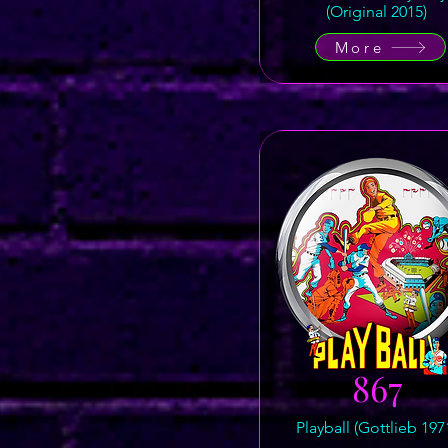
(Original 2015)
More
867
Playball (Gottlieb 197