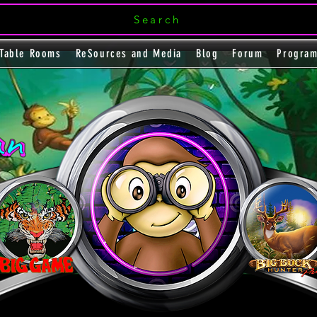
Search
Table Rooms
ReSources and Media
Blog
Forum
Progra
an
an