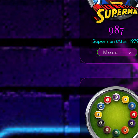
987
Superman (Atari 1979
More