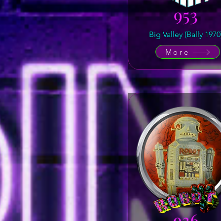
953
Big Valley (Bally 1970
More
936