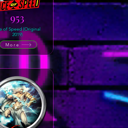
953
e of Speed (Original
2019)
More