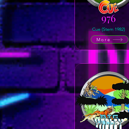
976
Cue (Stern 1982)
More