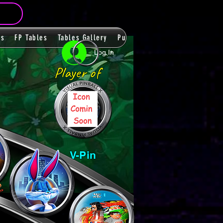
ms
FP Tables
Tables Gallery
PupPacks
Themes
Players
Log In
Player of
V-Pin