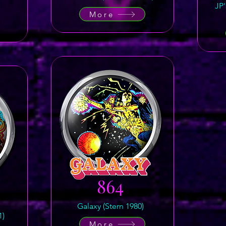
JP
More
864
Galaxy (Stern 1980)
1)
More