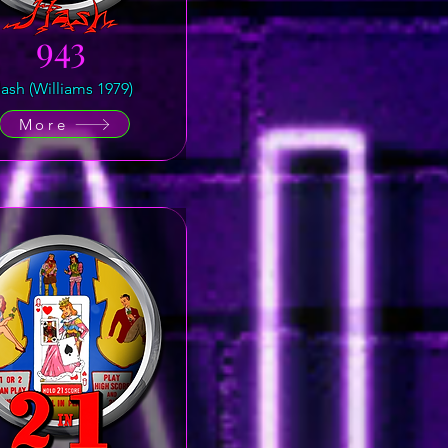
943
lash (Williams 1979)
More