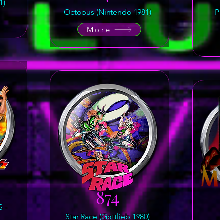
1)
Octopus (Nintendo 1981)
P
More
874
 -
Star Race (Gottlieb 1980)