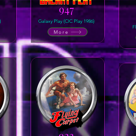
947
)
Galaxy Play (CIC Play 1986)
F
More
923