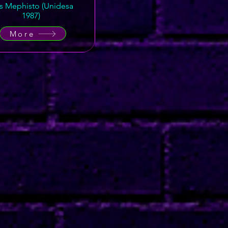
's Mephisto (Unidesa
1987)
More