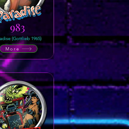
983
adise (Gottlieb 1965)
More