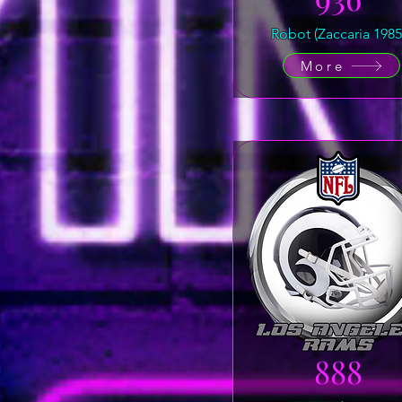
Robot (Zaccaria 1985
More
888