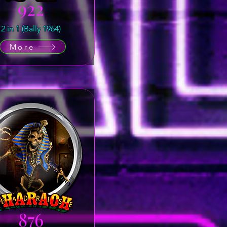
922
2 in 1 (Bally 1964)
More
876