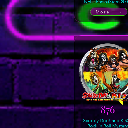
NFL - Rams (Stern 200
More
876
Scooby Doo! and KISS
Rock 'n Roll Mystery