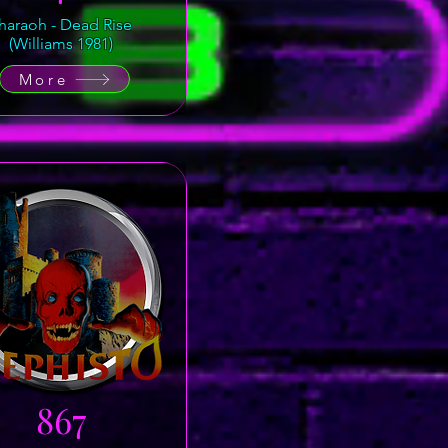
haraoh - Dead Rise
(Williams 1981)
More
867