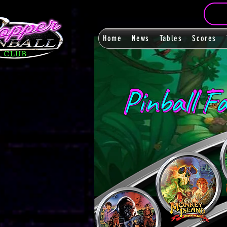
Home
News
Tables
Scores
Pinball F
Pinball F