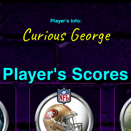
Player's Info:
Curious George
Player's Scores