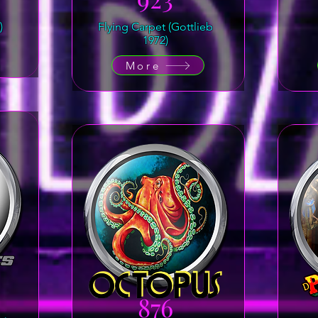
)
Flying Carpet (Gottlieb
1972)
More
876