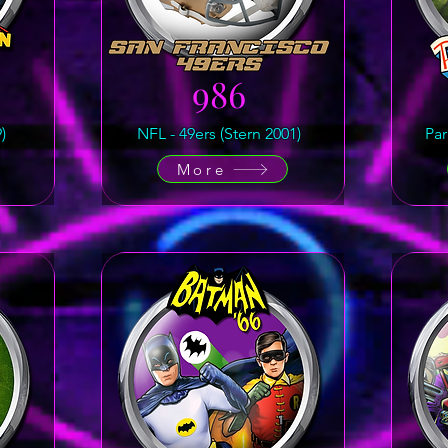
986
)
NFL - 49ers (Stern 2001)
Par
More