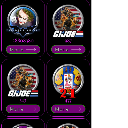
28808380
987
More
More
543
477
More
More