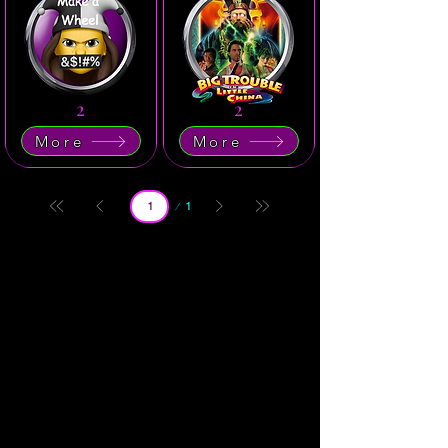
2
2
More
More
Page
1
1