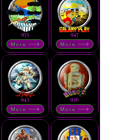
953
947
More
More
943
936
More
More