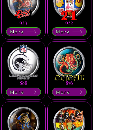
923
922
More
More
888
876
More
More