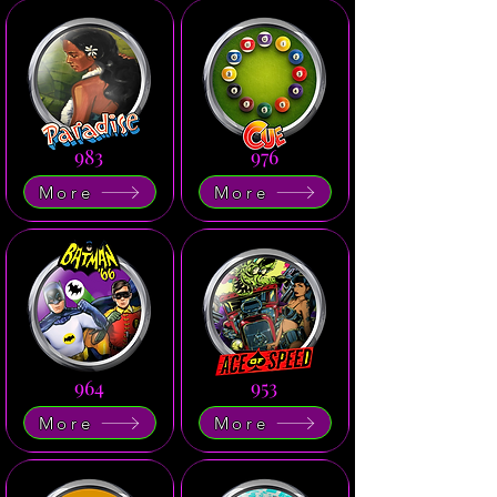
983
976
More
More
964
953
More
More