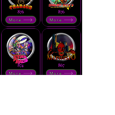
876
876
More
More
874
867
More
More