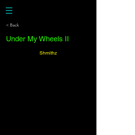
< Back
Under My Wheels II
Shmithz