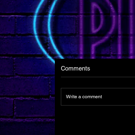
Comments
Write a comment