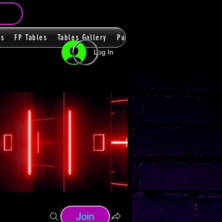
ms
FP Tables
Tables Gallery
PupPacks
Themes
Players
Log In
Join