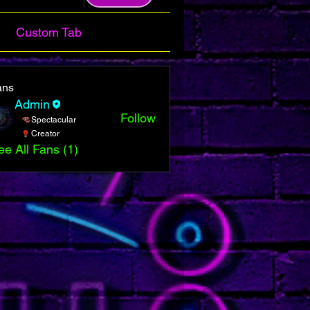
Custom Tab
ans
Admin
Follow
Spectacular
Creator
ee All Fans (1)