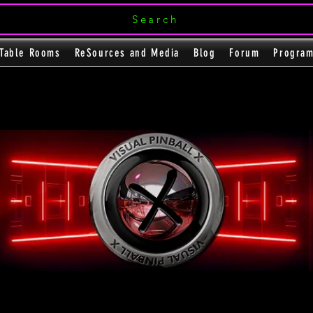
Search
Table Rooms
ReSources and Media
Blog
Forum
Progra