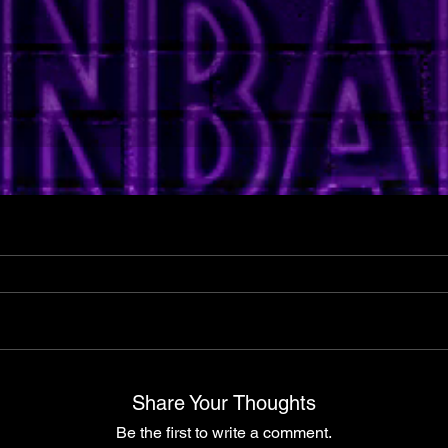
Share Your Thoughts
Be the first to write a comment.