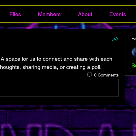
Files
Members
About
Events
F
 A space for us to connect and share with each 
S
thoughts, sharing media, or creating a poll.
0 Comments