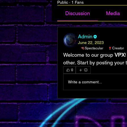
Public
·
1 Fans
Discussion
Media
Admin
June 22, 2023
Spectacular
Creator
Welcome to our group 
VPX
!
other. Start by posting your 
0
Write a comment...