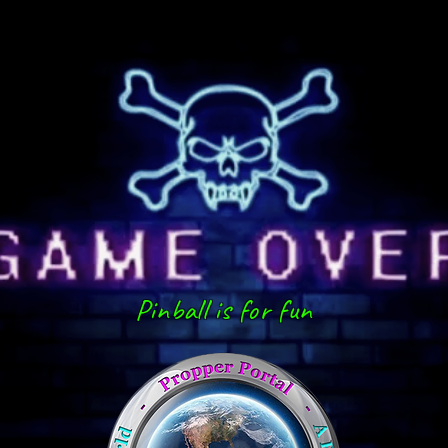
Pinball is for fun