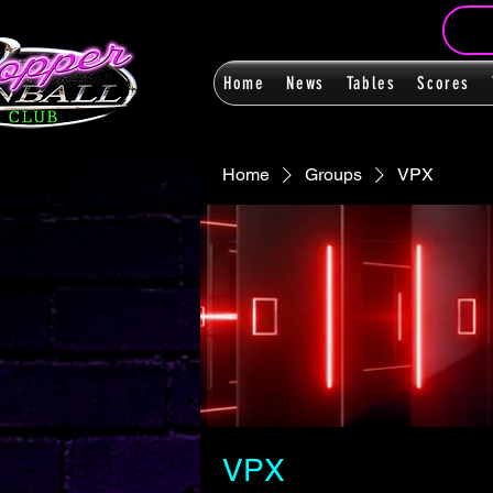
Home
News
Tables
Scores
Home
Groups
VPX
VPX