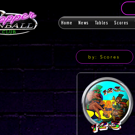
Home
News
Tables
Scores
by: Scores