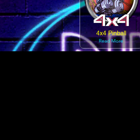
4x4 Pinball
Read More