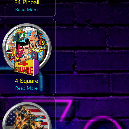
24 Pinball
Read More
4 Square
Read More