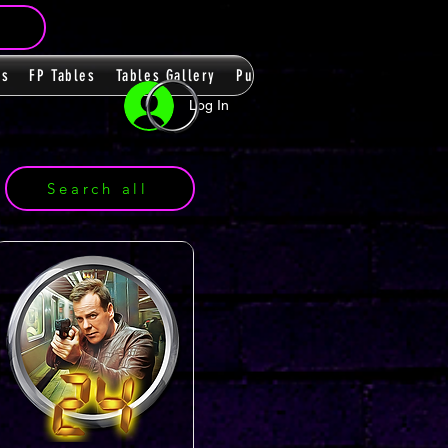
ms
FP Tables
Tables Gallery
PupPacks
Themes
Players
Log In
Search all