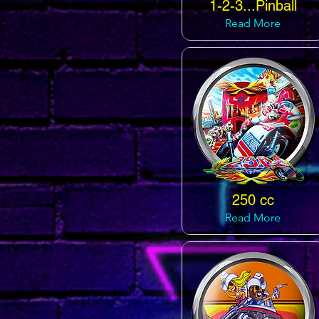
1-2-3...Pinball
Read More
250 cc
Read More