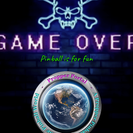
Pinball is for fun