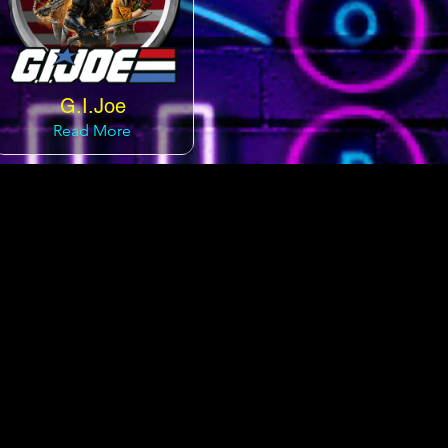
G.I.Joe
Read More