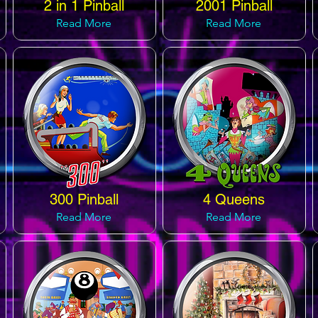
2 in 1 Pinball
2001 Pinball
Read More
Read More
300 Pinball
4 Queens
Read More
Read More