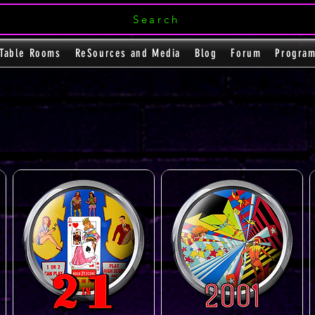
Search
Table Rooms
ReSources and Media
Blog
Forum
Progra