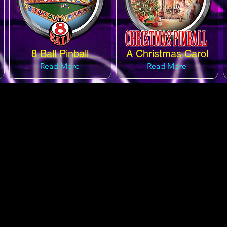
8 Ball Pinball
A Christmas Carol
Read More
Read More