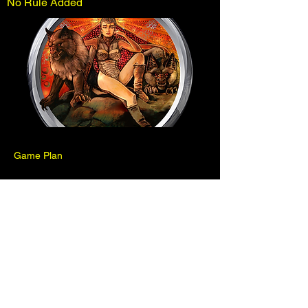
No Rule Added
Game Plan
Previous
Next
Pinball is for fun