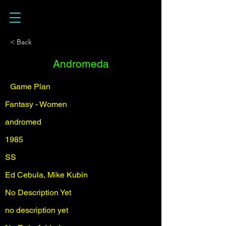
< Back
Andromeda
Game Plan
Fantasy - Women
andromed
1985
SS
Ed Cebula, Mike Kubin
No Description Yet
no description yet