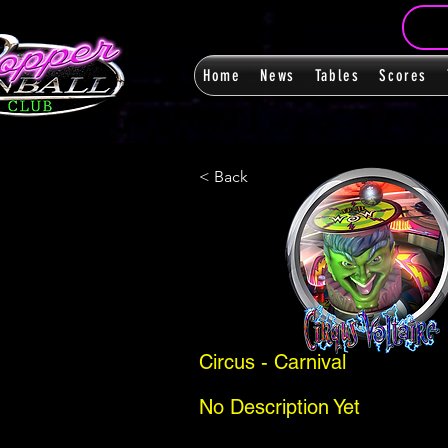
Home
News
Tables
Scores
< Back
Circus - Carnival
No Description Yet