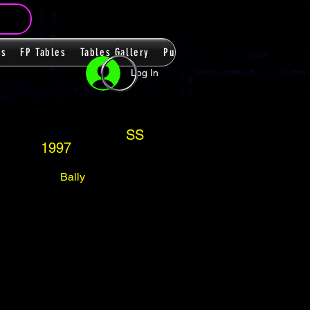
ms
FP Tables
Tables Gallery
PupPacks
Themes
Players
Log In
SS
1997
Bally