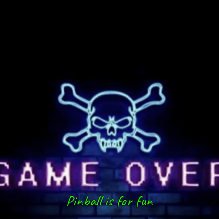
Pinball is for fun