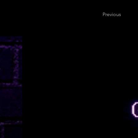
Previous