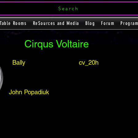
Search
Table Rooms
ReSources and Media
Blog
Forum
Progra
Cirqus Voltaire
Bally
cv_20h
John Popadiuk