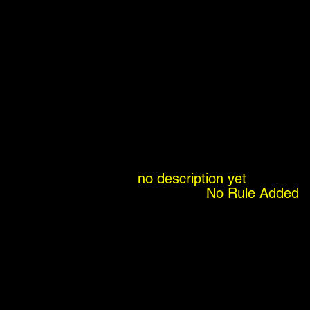
no description yet
No Rule Added