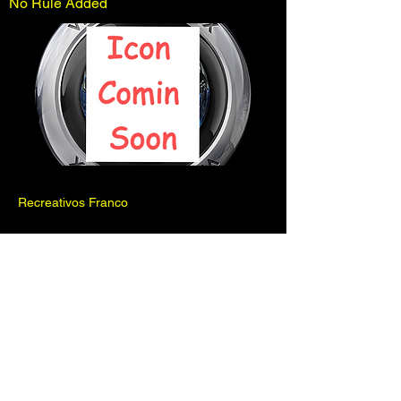
No Rule Added
Recreativos Franco
Previous
Next
Pinball is for fun