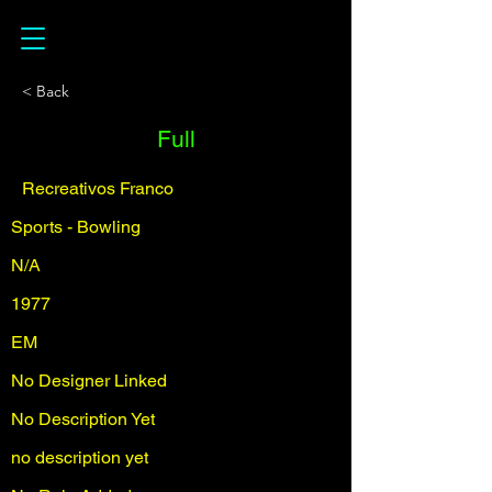
< Back
Full
Recreativos Franco
Sports - Bowling
N/A
1977
EM
No Designer Linked
No Description Yet
no description yet