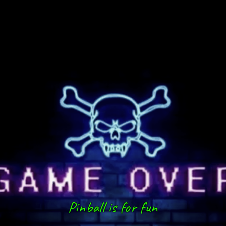
Pinball is for fun