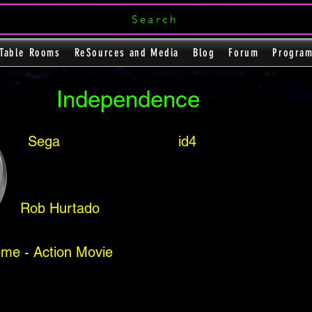
Search
Table Rooms
ReSources and Media
Blog
Forum
Progra
Independence
Sega
id4
Rob Hurtado
me - Action Movie