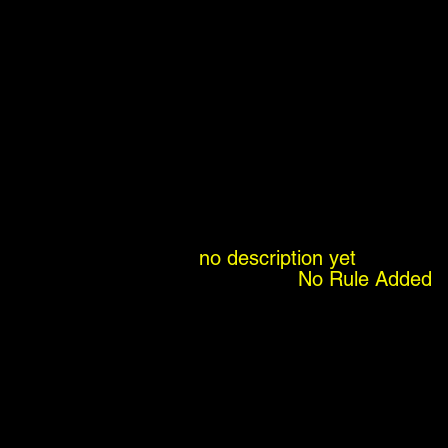
no description yet
No Rule Added