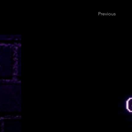
Previous