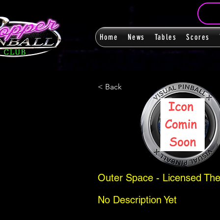
Home
News
Tables
Scores
< Back
Outer Space - Licensed The
No Description Yet