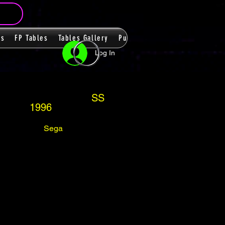
ms
FP Tables
Tables Gallery
PupPacks
Themes
Players
Log In
SS
1996
Sega