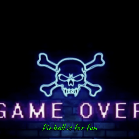
Pinball is for fun