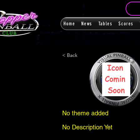
Home
News
Tables
Scores
< Back
No theme added
No Description Yet