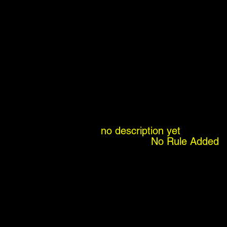
no description yet
No Rule Added