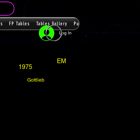
ms
FP Tables
Tables Gallery
PupPacks
Themes
Players
Log In
EM
1975
Gottlieb