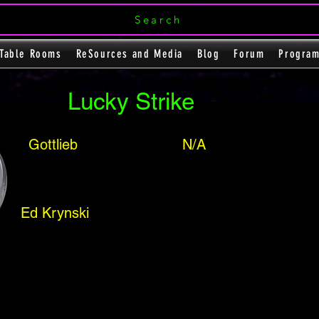
Search
Table Rooms
ReSources and Media
Blog
Forum
Progra
Lucky Strike
Gottlieb
N/A
Ed Krynski