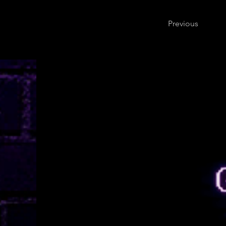
Previous