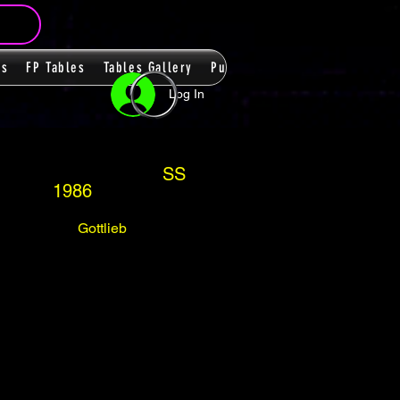
ms
FP Tables
Tables Gallery
PupPacks
Themes
Players
Log In
SS
1986
Gottlieb