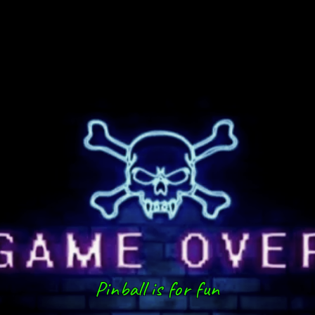
Pinball is for fun