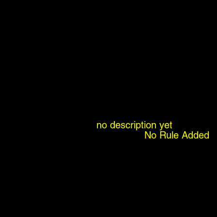
no description yet
No Rule Added