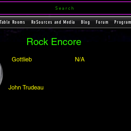
Search
Table Rooms
ReSources and Media
Blog
Forum
Progra
Rock Encore
Gottlieb
N/A
John Trudeau