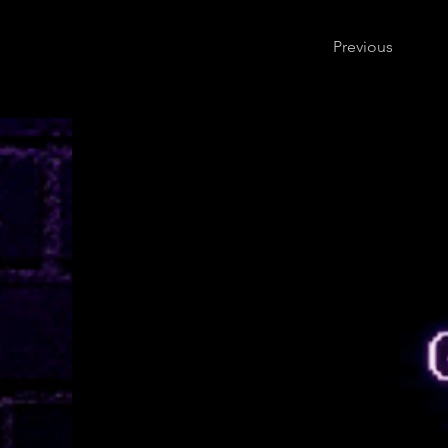
Previous