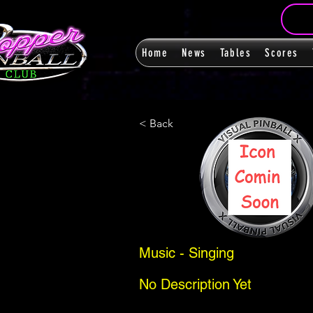
Home
News
Tables
Scores
< Back
Music - Singing
No Description Yet