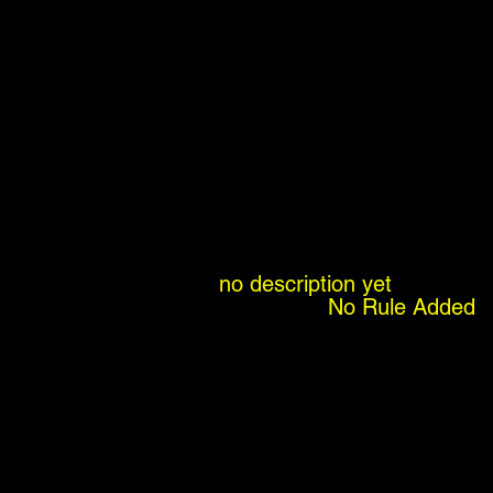
no description yet
No Rule Added