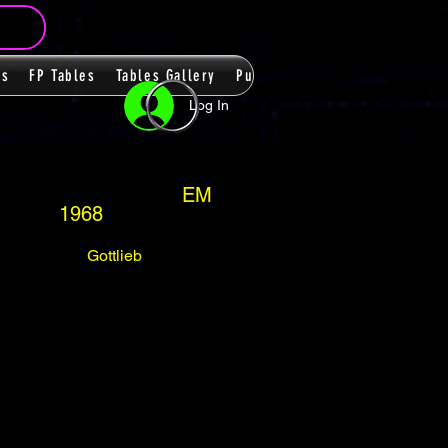
ms
FP Tables
Tables Gallery
PupPacks
Themes
Players
Log In
EM
1968
Gottlieb