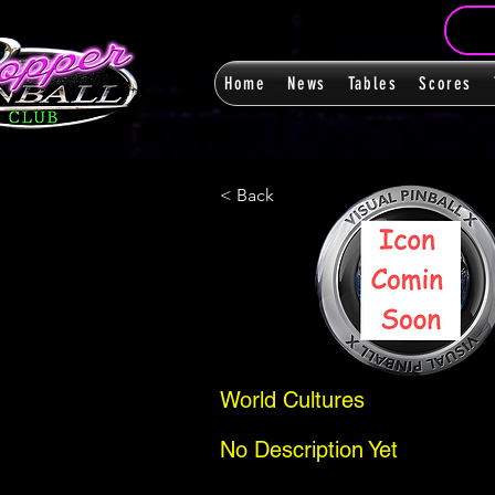
Home
News
Tables
Scores
< Back
World Cultures
No Description Yet