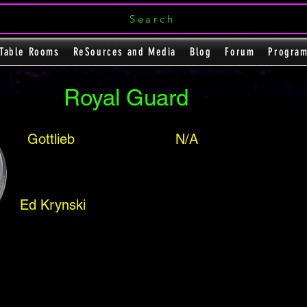
Search
Table Rooms
ReSources and Media
Blog
Forum
Progra
Royal Guard
Gottlieb
N/A
Ed Krynski