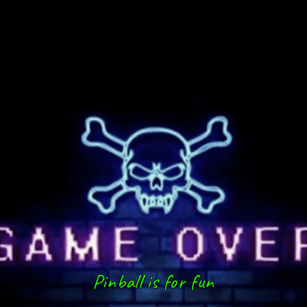
Pinball is for fun