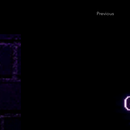
Previous