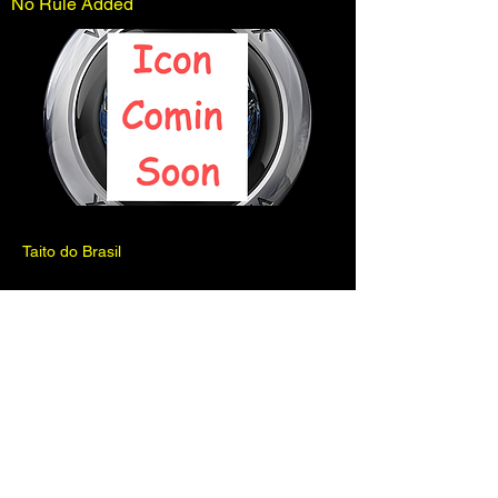
No Rule Added
Taito do Brasil
Previous
Next
Pinball is for fun