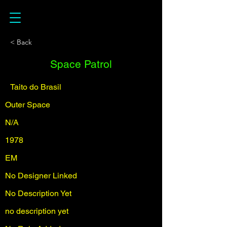
< Back
Space Patrol
Taito do Brasil
Outer Space
N/A
1978
EM
No Designer Linked
No Description Yet
no description yet