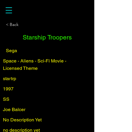
< Back
Starship Troopers
Sega
Space - Aliens - Sci-Fi Movie -
Licensed Theme
startrp
1997
SS
Joe Balcer
No Description Yet
no description yet