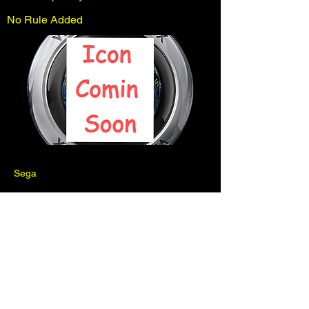
No Rule Added
Sega
Previous
Next
Pinball is for fun