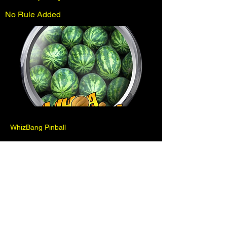
No Rule Added
WhizBang Pinball
Previous
Next
Pinball is for fun