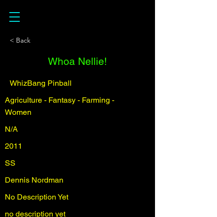
< Back
Whoa Nellie!
WhizBang Pinball
Agriculture - Fantasy - Farming -
Women
N/A
2011
SS
Dennis Nordman
No Description Yet
no description yet