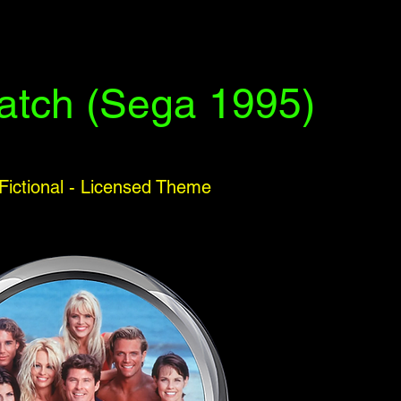
atch (Sega 1995)
 Fictional - Licensed Theme