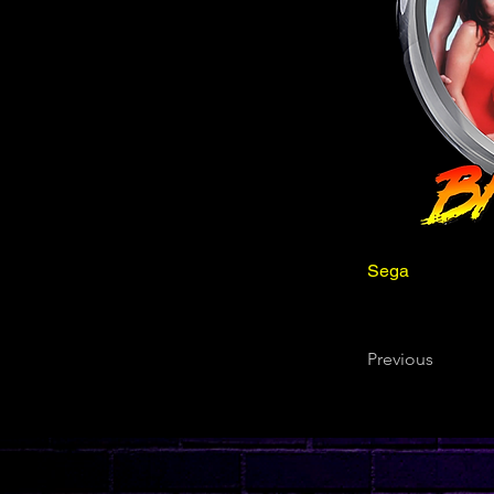
Sega
Previous