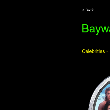
< Back
Bayw
Celebrities -