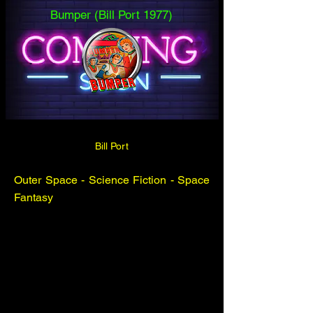
Bumper (Bill Port 1977)
Bill Port
Outer Space - Science Fiction - Space
Fantasy