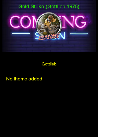
Gold Strike (Gottlieb 1975)
Gottlieb
No theme added