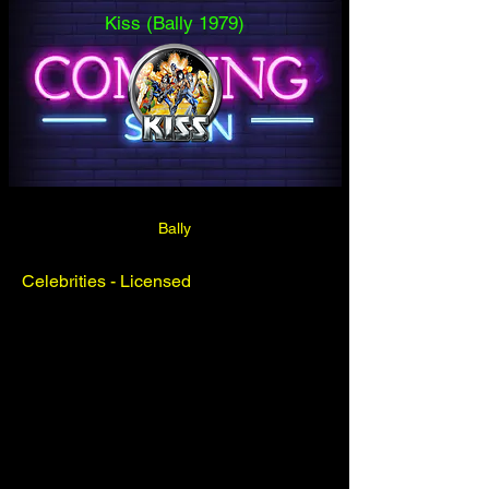
Kiss (Bally 1979)
Bally
Celebrities - Licensed