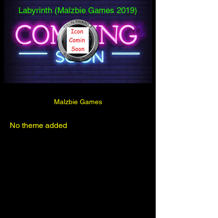
Labyrinth (Malzbie Games 2019)
Malzbie Games
No theme added