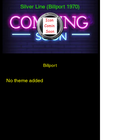
Silver Line (Billport 1970)
Billport
No theme added