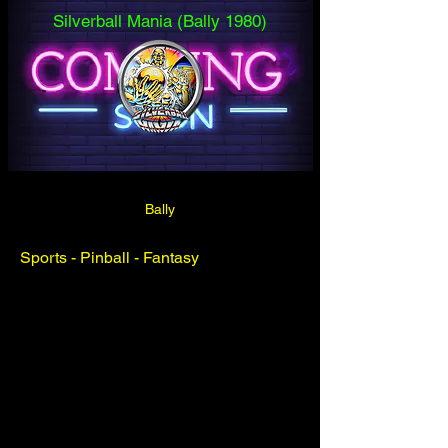
Silverball Mania (Bally 1980)
Bally
Sports - Pinball - Fantasy