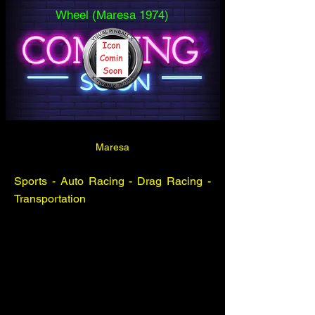
Wheel (Maresa 1974)
Maresa
Sports - Auto Racing - Drag Racing -
Transportation