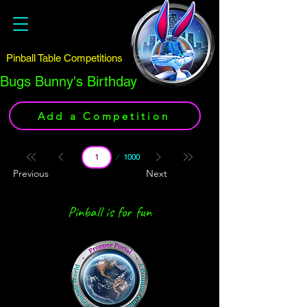
Pinball Table Competitions
Bugs Bunny's Birthday
Add a Competition
Page
1000
1
Previous
Next
Pinball is for fun