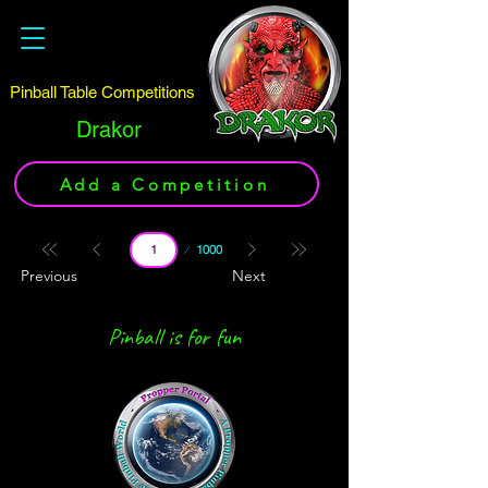
Pinball Table Competitions
Drakor
Add a Competition
Page
1000
1
Previous
Next
Pinball is for fun