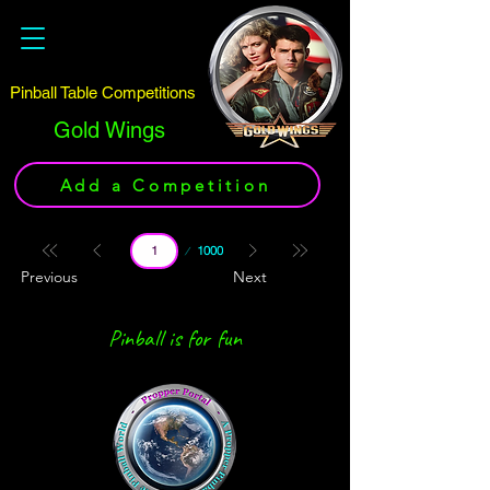
Pinball Table Competitions
Gold Wings
Add a Competition
Page
1000
1
Previous
Next
Pinball is for fun