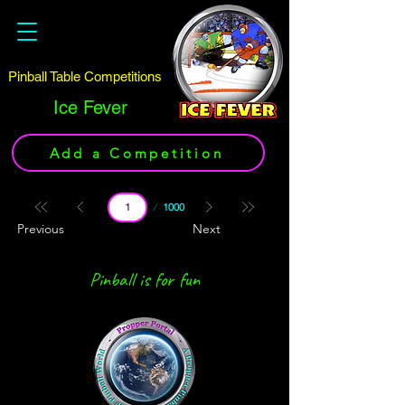
Pinball Table Competitions
Ice Fever
Add a Competition
Page
1000
1
Previous
Next
Pinball is for fun