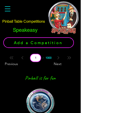
Pinball Table Competitions
Speakeasy
Add a Competition
Page
1000
1
Previous
Next
Pinball is for fun