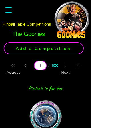
Pinball Table Competitions
The Goonies
Add a Competition
Page
1000
1
Previous
Next
Pinball is for fun