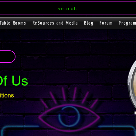
Search
Table Rooms
ReSources and Media
Blog
Forum
Progra
Of Us
itions