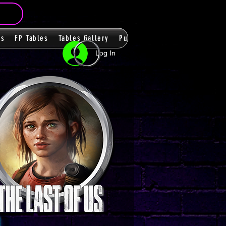
ms
FP Tables
Tables Gallery
PupPacks
Themes
Players
Log In