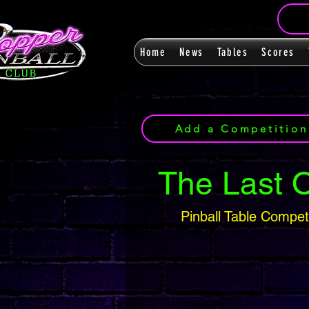
Home
News
Tables
Scores
Add a Competition
The Last 
Pinball Table Compet