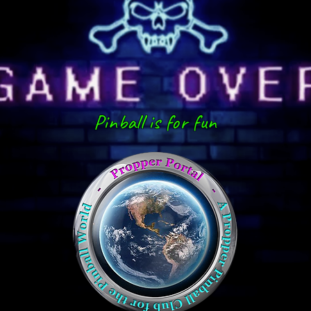
Pinball is for fun