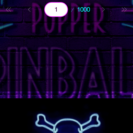
Page
1000
1