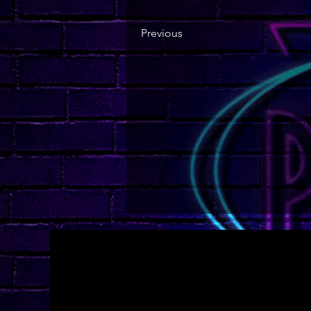
Previous