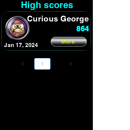
High scores
Curious George
864
More
Jan 17, 2024
Page
1
1