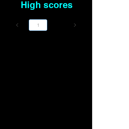
High scores
Page
1000
1