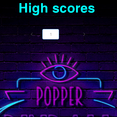
High scores
Page
1000
1