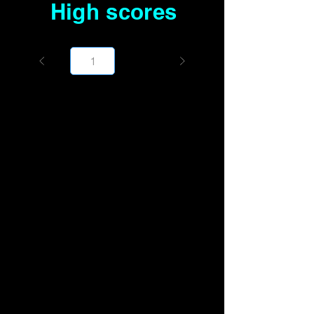
High scores
Page
1000
1