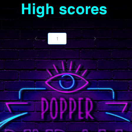
High scores
Page
1000
1