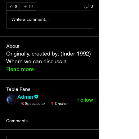
0
0
Write a comment...
About
Originally. created by: (Inder 1992)
Where we can discuss a
...
Read more
Table Fans
Admin
Follow
Spectacular
Creator
See All Table Fans (1)
Comments