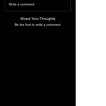
Write a comment
Share Your Thoughts
Be the first to write a comment.