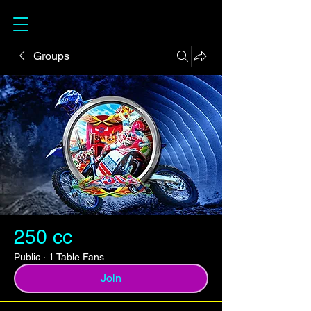
Groups
250 cc
Public
·
1 Table Fans
Join