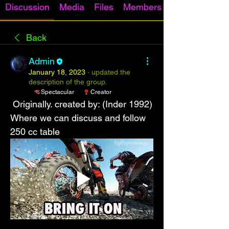
Discussion
Media
Files
Members
Back
Admin
January 18, 2023
·
updated the
description of the group.
Spectacular
Creator
 Originally. created by: (Inder 1992)
Where we can discuss and follow 
250 cc table