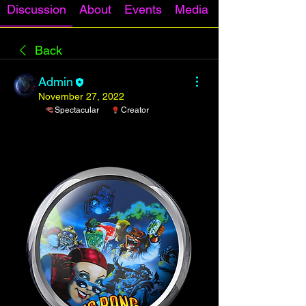
Discussion
About
Events
Media
Back
Admin
November 27, 2022
Spectacular
Creator