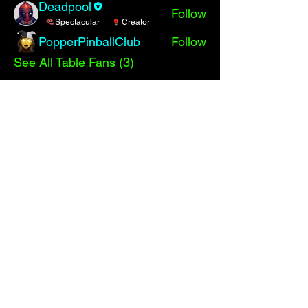
Deadpool
Follow
Spectacular
Creator
PopperPinballClub
Follow
See All Table Fans (3)
Events
TBD | 'Big Bang High Score Shootout!'
View All Group Events
Comments
Write a comment
Share Your Thoughts
Be the first to write a comment.