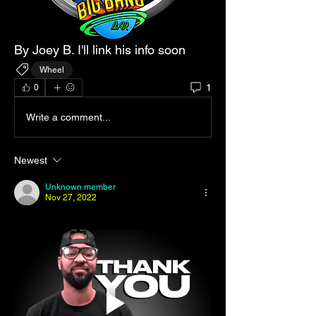
By Joey B. I'll link his info soon 
Wheel
1
0
Write a comment...
Newest
Unknown member
Nov 27, 2022