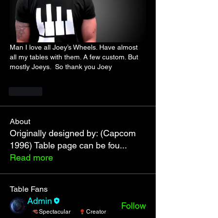
Man I love all Joey’s Wheels. Have almost 
all my tables with them. A few custom. But 
mostly Joeys.  So thank you Joey
Like
About
Originally designed by: (Capcom
1996) Table page can be fou
...
Read more
Table Fans
Admin
Follow
Spectacular
Creator