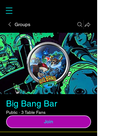
Groups
Big Bang Bar
Public
·
3 Table Fans
Join