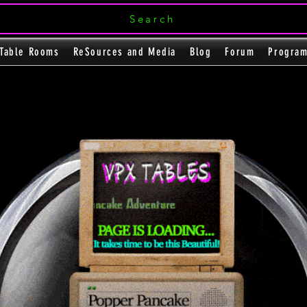
Search
Table Rooms
ReSources and Media
Blog
Forum
Progra
Flipper Pool
e
e