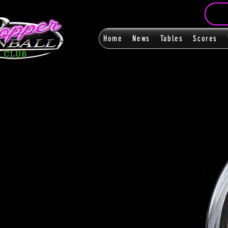
Home
News
Tables
Scores
FanPag
FanPag
< Back
0