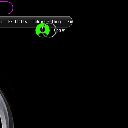
ms
FP Tables
Tables Gallery
PupPacks
Themes
Players
Log In