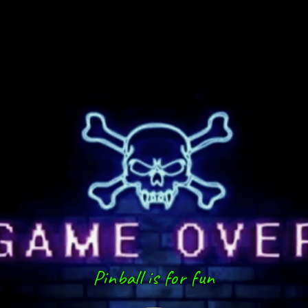
Pinball is for fun