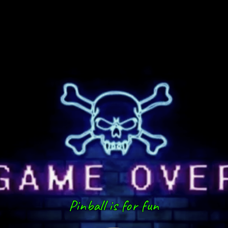
Pinball is for fun