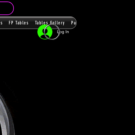
ms
FP Tables
Tables Gallery
PupPacks
Themes
Players
Log In