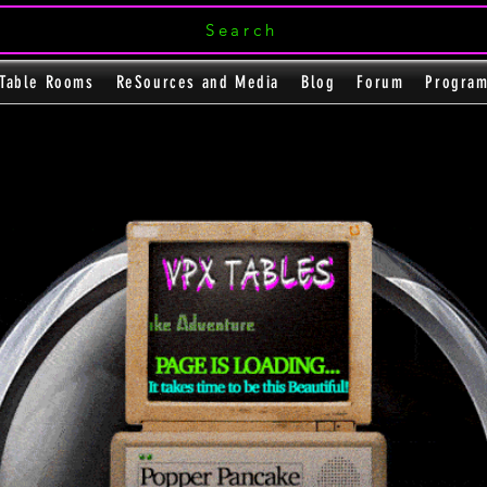
Search
Table Rooms
ReSources and Media
Blog
Forum
Progra
South Park
e
e