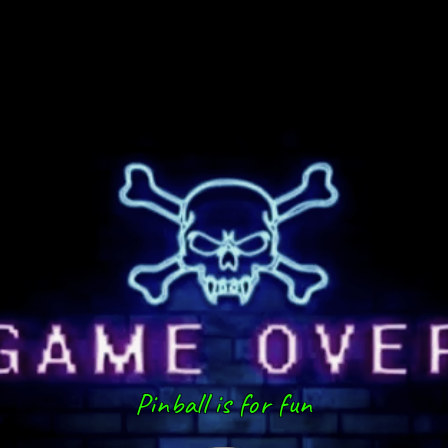
Pinball is for fun