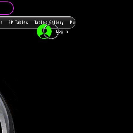
ms
FP Tables
Tables Gallery
PupPacks
Themes
Players
Log In