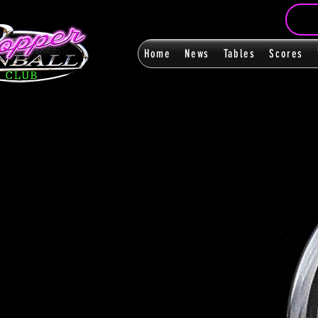
Home
News
Tables
Scores
FanPag
FanPag
< Back
0