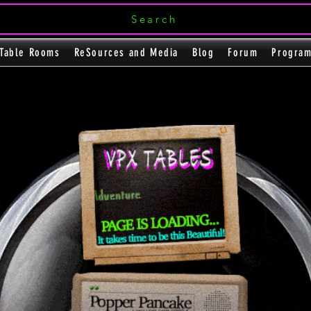
Search
Table Rooms
ReSources and Media
Blog
Forum
Progra
The Magnificent Seve
e
e