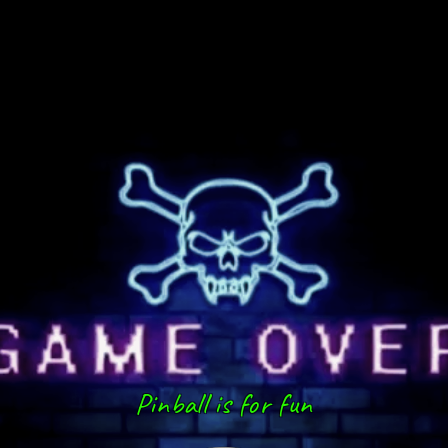
Pinball is for fun