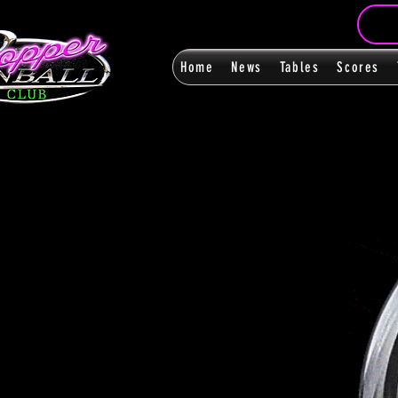
Home
News
Tables
Scores
FanPag
FanPag
< Back
0