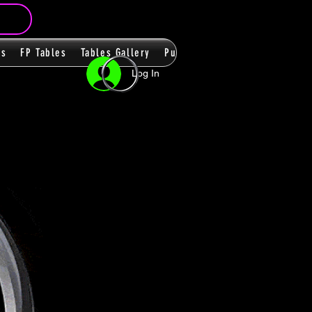
ms
FP Tables
Tables Gallery
PupPacks
Themes
Players
Log In
n